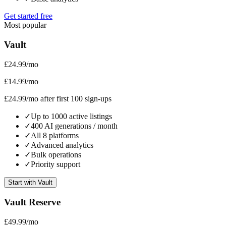
Get started free
Most popular
Vault
£24.99
/mo
£14.99
/mo
£24.99
/mo after first 100 sign-ups
✓
Up to 1000 active listings
✓
400 AI generations / month
✓
All 8 platforms
✓
Advanced analytics
✓
Bulk operations
✓
Priority support
Start with Vault
Vault Reserve
£49.99
/mo