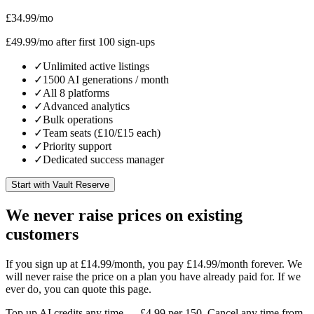
£34.99
/mo
£49.99
/mo after first 100 sign-ups
✓
Unlimited active listings
✓
1500 AI generations / month
✓
All 8 platforms
✓
Advanced analytics
✓
Bulk operations
✓
Team seats (£10/£15 each)
✓
Priority support
✓
Dedicated success manager
Start with Vault Reserve
We never raise prices on existing
customers
If you sign up at £14.99/month, you pay £14.99/month forever. We
will never raise the price on a plan you have already paid for. If we
ever do, you can quote this page.
Top up AI credits any time — £4.99 per 150. Cancel any time from