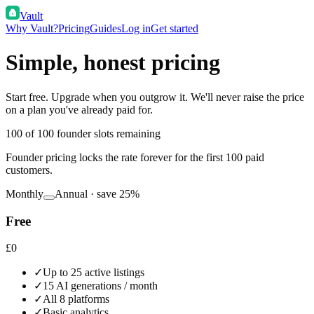
Vault
Why Vault?
Pricing
Guides
Log in
Get started
Simple, honest pricing
Start free. Upgrade when you outgrow it. We'll never raise the price
on a plan you've already paid for.
100
of 100 founder slots remaining
Founder pricing locks the rate forever for the first 100 paid
customers.
Monthly
Annual · save 25%
Free
£0
✓
Up to 25 active listings
✓
15 AI generations / month
✓
All 8 platforms
✓
Basic analytics