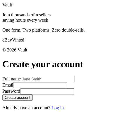
Vault
Join thousands of resellers
saving hours every week
One form. Two platforms. Zero double-sells.
eBay
Vinted
©
2026
Vault
Create your account
Full name
Email
Password
Create account
Already have an account?
Log in